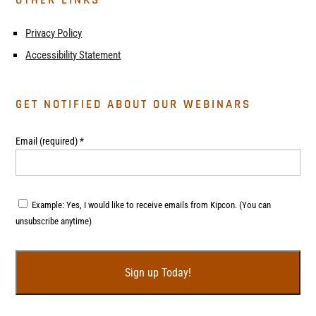
Privacy Policy
Accessibility Statement
GET NOTIFIED ABOUT OUR WEBINARS
Email (required)
*
Example: Yes, I would like to receive emails from Kipcon. (You can
unsubscribe anytime)
C