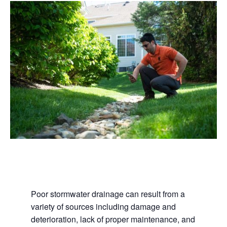
Poor stormwater drainage can result from a
variety of sources including damage and
deterioration, lack of proper maintenance, and