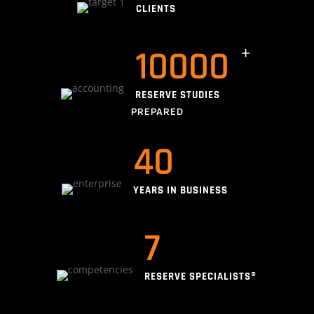
CLIENTS
10000
RESERVE STUDIES
PREPARED
40
YEARS IN BUSINESS
7
RESERVE SPECIALISTS®