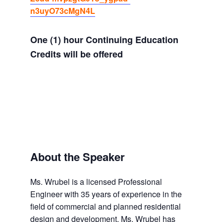
n3uyO73cMgN4L
One (1) hour Continuing Education
Credits will be offered
About the Speaker
Ms. Wrubel is a licensed Professional
Engineer with 35 years of experience in the
field of commercial and planned residential
design and development. Ms. Wrubel has