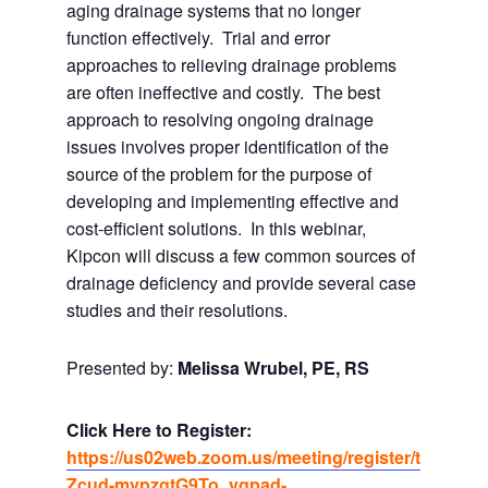
aging drainage systems that no longer
function effectively. Trial and error
approaches to relieving drainage problems
are often ineffective and costly. The best
approach to resolving ongoing drainage
issues involves proper identification of the
source of the problem for the purpose of
developing and implementing effective and
cost-efficient solutions. In this webinar,
Kipcon will discuss a few common sources of
drainage deficiency and provide several case
studies and their resolutions.
Presented by:
Melissa Wrubel, PE, RS
Click Here to Register:
https://us02web.zoom.us/meeting/register/t
Zcud-mvpzgtG9To_ygpad-