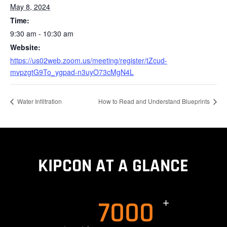
May 8, 2024
Time:
9:30 am - 10:30 am
Website:
https://us02web.zoom.us/meeting/register/tZcud-
mvpzgtG9To_ygpad-n3uyO73cMgN4L
Water Infiltration
How to Read and Understand Blueprints
KIPCON AT A GLANCE
7000