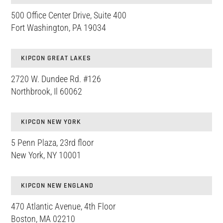
500 Office Center Drive, Suite 400
Fort Washington, PA 19034
KIPCON GREAT LAKES
2720 W. Dundee Rd. #126
Northbrook, Il 60062
KIPCON NEW YORK
5 Penn Plaza, 23rd floor
New York, NY 10001
KIPCON NEW ENGLAND
470 Atlantic Avenue, 4th Floor
Boston, MA 02210