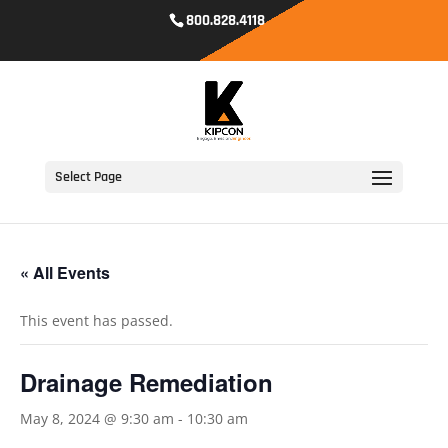
800.828.4118
Select Page
« All Events
This event has passed.
Drainage Remediation
May 8, 2024 @ 9:30 am
-
10:30 am