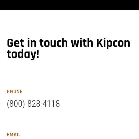
Get in touch with Kipcon
today!
PHONE
(800) 828-4118
EMAIL