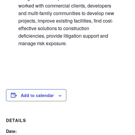
worked with commercial clients, developers
and multi-family communities to develop new
projects, improve existing facilities, find cost-
effective solutions to construction
deficiencies, provide litigation support and
manage risk exposure.
Add to calendar
DETAILS
Date: