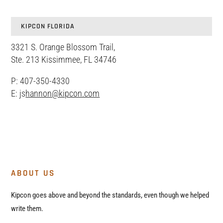
KIPCON FLORIDA
3321 S. Orange Blossom Trail,
Ste. 213 Kissimmee, FL 34746
P: 407-350-4330
E: js
hannon@kipcon.com
ABOUT US
Kipcon goes above and beyond the standards, even though we helped
write them.