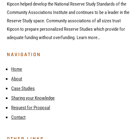
Kipcon helped develop the National Reserve Study Standards of the
Community Associations Institute and continues to be a leader in the
Reserve Study space. Community associations of all sizes trust
Kipcon to prepare personalized Reserve Studies which provide for
adequate funding without overfunding. Learn more…
NAVIGATION
Home
About
Case Studies
Sharing your Knowledge
Request for Proposal
Contact
OTHER LINKS