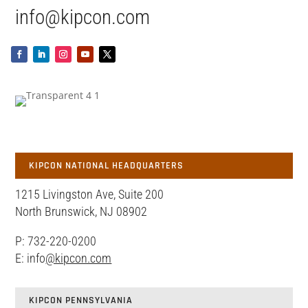
info@kipcon.com
KIPCON NATIONAL HEADQUARTERS
1215 Livingston Ave, Suite 200
North Brunswick, NJ 08902
P: 732-220-0200
E: info
@kipcon.com
KIPCON PENNSYLVANIA