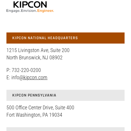
KIPCON NATIONAL HEADQUARTERS
1215 Livingston Ave, Suite 200
North Brunswick, NJ 08902
P: 732-220-0200
E: info
@kipcon.com
KIPCON PENNSYLVANIA
500 Office Center Drive, Suite 400
Fort Washington, PA 19034