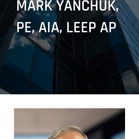
MARK YANCHUK,
PE, AIA, LEEP AP