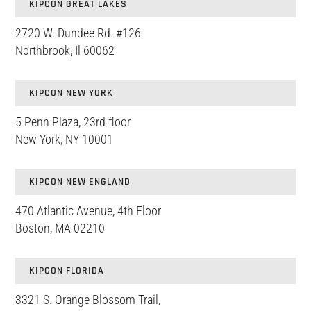
KIPCON GREAT LAKES
2720 W. Dundee Rd. #126
Northbrook, Il 60062
KIPCON NEW YORK
5 Penn Plaza, 23rd floor
New York, NY 10001
KIPCON NEW ENGLAND
470 Atlantic Avenue, 4th Floor
Boston, MA 02210
KIPCON FLORIDA
3321 S. Orange Blossom Trail,