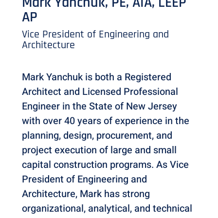
Mark Yanchuk, PE, AIA, LEEP
AP
Vice President of Engineering and
Architecture
Mark Yanchuk is both a Registered
Architect and Licensed Professional
Engineer in the State of New Jersey
with over 40 years of experience in the
planning, design, procurement, and
project execution of large and small
capital construction programs. As Vice
President of Engineering and
Architecture, Mark has strong
organizational, analytical, and technical