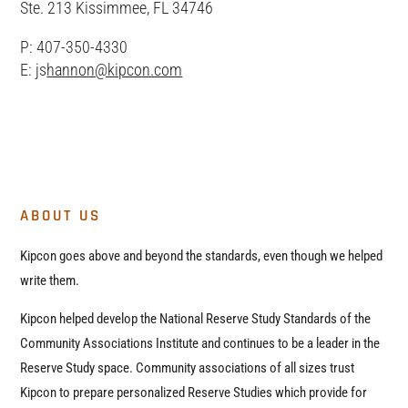
Ste. 213 Kissimmee, FL 34746
P: 407-350-4330
E: js
hannon@kipcon.com
ABOUT US
Kipcon goes above and beyond the standards, even though we helped
write them.
Kipcon helped develop the National Reserve Study Standards of the
Community Associations Institute and continues to be a leader in the
Reserve Study space. Community associations of all sizes trust
Kipcon to prepare personalized Reserve Studies which provide for