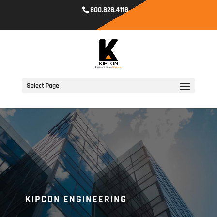
800.828.4118
Select Page
KIPCON ENGINEERING