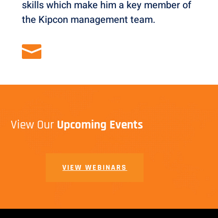
skills which make him a key member of
the Kipcon management team.

View Our
Upcoming Events
VIEW WEBINARS