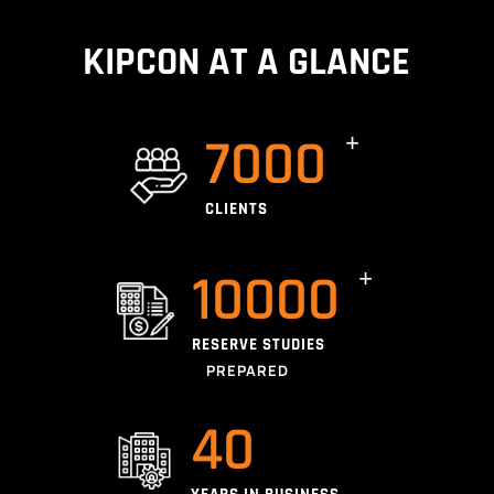
KIPCON AT A GLANCE
7000
CLIENTS
10000
RESERVE STUDIES
PREPARED
40