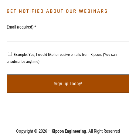
GET NOTIFIED ABOUT OUR WEBINARS
Email (required)
*
Example: Yes, I would like to receive emails from Kipcon. (You can
unsubscribe anytime)
C
o
n
s
t
Copyright © 2026 –
Kipcon Engineering.
All Right Reserved