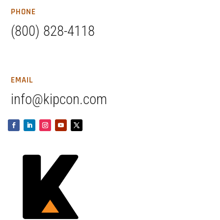
PHONE
(800) 828-4118
EMAIL
info@kipcon.com