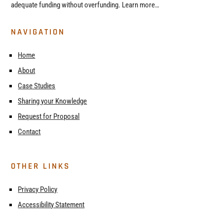
adequate funding without overfunding. Learn more…
NAVIGATION
Home
About
Case Studies
Sharing your Knowledge
Request for Proposal
Contact
OTHER LINKS
Privacy Policy
Accessibility Statement