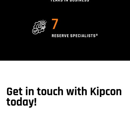
YEARS IN BUSINESS
7
RESERVE SPECIALISTS®
Get in touch with Kipcon
today!