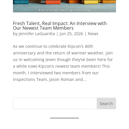
Fresh Talent, Real Impact: An Interview with
Our Newest Team Members
by
Jennifer LaGuardia
|
Jun 25, 2026
|
News
As we continue to celebrate Kipcon’s 40th
anniversary and the return of warmer weather, join
us in welcoming (even though they’ve been here for
a while now) Kipcon’s newest team members! This
month, I interviewed two members from our
Inspections Team, Jason Roman and...
Search
for: