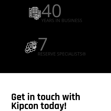
40
YEARS IN BUSINESS
7
RESERVE SPECIALISTS®
Get in touch with
Kipcon today!