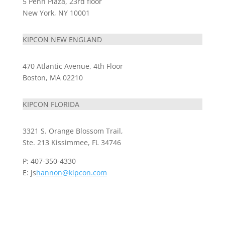
5 Penn Plaza, 23rd floor
New York, NY 10001
KIPCON NEW ENGLAND
470 Atlantic Avenue, 4th Floor
Boston, MA 02210
KIPCON FLORIDA
3321 S. Orange Blossom Trail,
Ste. 213 Kissimmee, FL 34746
P: 407-350-4330
E: js
hannon@kipcon.com