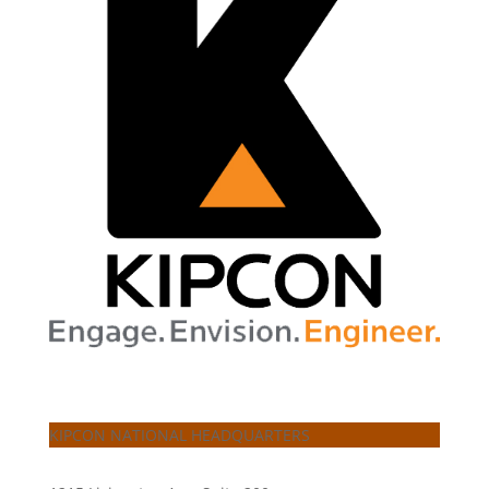
KIPCON NATIONAL HEADQUARTERS