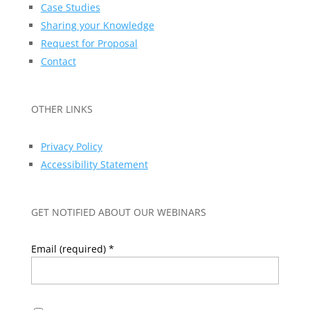
Case Studies
Sharing your Knowledge
Request for Proposal
Contact
OTHER LINKS
Privacy Policy
Accessibility Statement
GET NOTIFIED ABOUT OUR WEBINARS
Email (required)
*