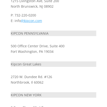
1215 Livingston Ave, Suite 200
North Brunswick, NJ 08902
P: 732-220-0200
E: info
@kipcon.com
KIPCON PENNSYLVANIA
500 Office Center Drive, Suite 400
Fort Washington, PA 19034
Kipcon Great Lakes
2720 W. Dundee Rd. #126
Northbrook, Il 60062
KIPCON NEW YORK