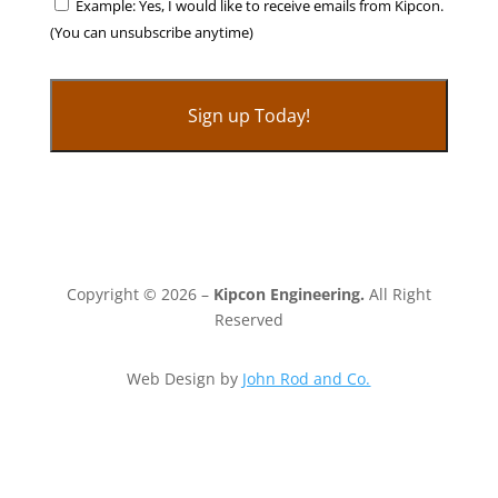
Example: Yes, I would like to receive emails from Kipcon.
(You can unsubscribe anytime)
C
o
n
s
t
Copyright © 2026 –
Kipcon Engineering.
All Right
a
Reserved
n
t
Web Design by
John Rod and Co.
C
o
n
t
a