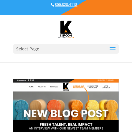
800.828.4118
Select Page