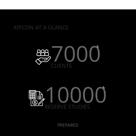
KIPCON AT A GLANCE
7000
CLIENTS
10000
RESERVE STUDIES
PREPARED