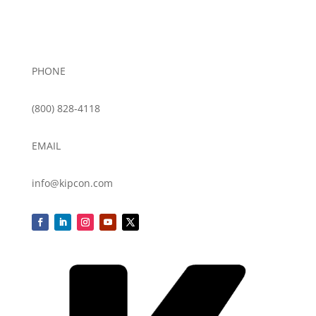
PHONE
(800) 828-4118
EMAIL
info@kipcon.com