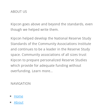
ABOUT US
Kipcon goes above and beyond the standards, even
though we helped write them.
Kipcon helped develop the National Reserve Study
Standards of the Community Associations Institute
and continues to be a leader in the Reserve Study
space. Community associations of all sizes trust
Kipcon to prepare personalized Reserve Studies
which provide for adequate funding without
overfunding. Learn more…
NAVIGATION
Home
About