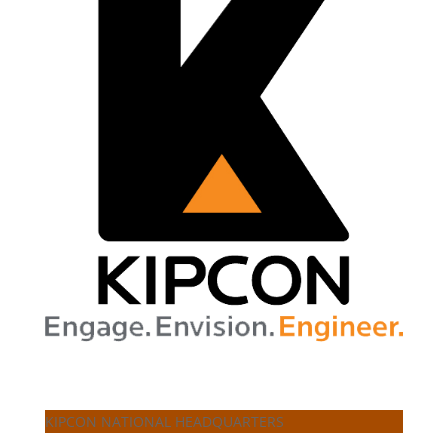
KIPCON NATIONAL HEADQUARTERS