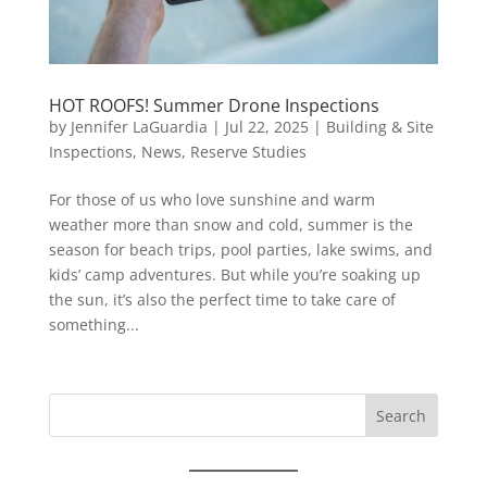
HOT ROOFS! Summer Drone Inspections
by
Jennifer LaGuardia
|
Jul 22, 2025
|
Building & Site
Inspections
,
News
,
Reserve Studies
For those of us who love sunshine and warm
weather more than snow and cold, summer is the
season for beach trips, pool parties, lake swims, and
kids’ camp adventures. But while you’re soaking up
the sun, it’s also the perfect time to take care of
something...
Search
for: