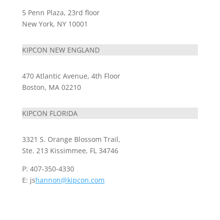
5 Penn Plaza, 23rd floor
New York, NY 10001
KIPCON NEW ENGLAND
470 Atlantic Avenue, 4th Floor
Boston, MA 02210
KIPCON FLORIDA
3321 S. Orange Blossom Trail,
Ste. 213 Kissimmee, FL 34746
P: 407-350-4330
E: js
hannon@kipcon.com