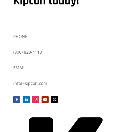
Kipcon today!
PHONE
(800) 828-4118
EMAIL
info@kipcon.com