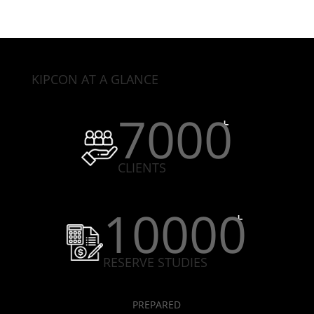
KIPCON AT A GLANCE
7000
CLIENTS
10000
RESERVE STUDIES
PREPARED