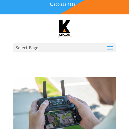
800.828.4118
Select Page