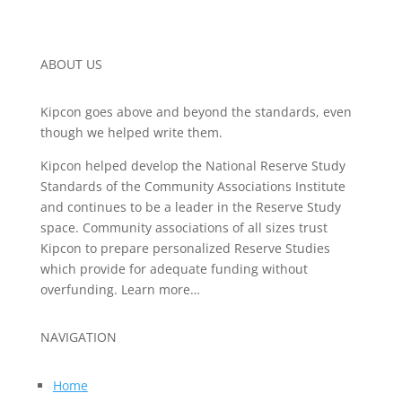
ABOUT US
Kipcon goes above and beyond the standards, even
though we helped write them.
Kipcon helped develop the National Reserve Study
Standards of the Community Associations Institute
and continues to be a leader in the Reserve Study
space. Community associations of all sizes trust
Kipcon to prepare personalized Reserve Studies
which provide for adequate funding without
overfunding. Learn more…
NAVIGATION
Home