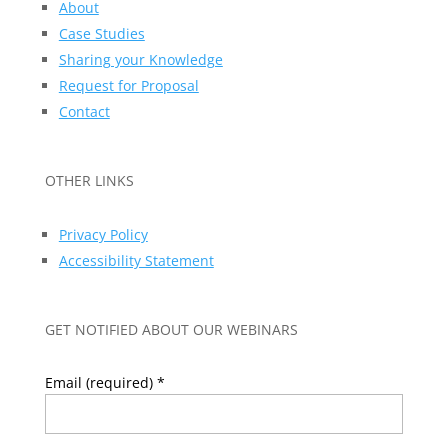
About
Case Studies
Sharing your Knowledge
Request for Proposal
Contact
OTHER LINKS
Privacy Policy
Accessibility Statement
GET NOTIFIED ABOUT OUR WEBINARS
Email (required)
*