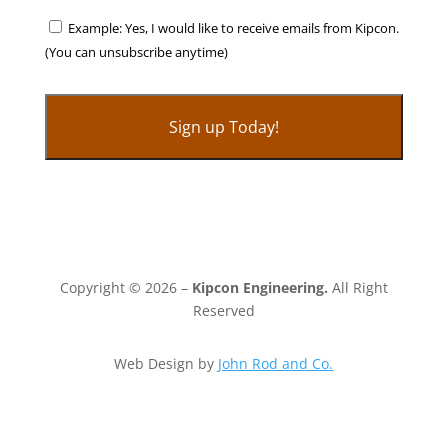
Example: Yes, I would like to receive emails from Kipcon.
(You can unsubscribe anytime)
C
o
n
s
t
Copyright © 2026 –
Kipcon Engineering.
All Right
a
Reserved
n
t
Web Design by
John Rod and Co.
C
o
n
t