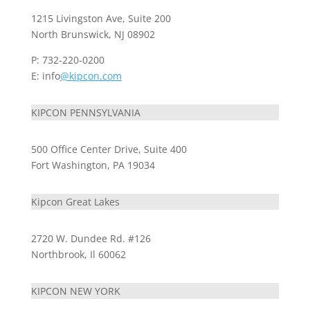
1215 Livingston Ave, Suite 200
North Brunswick, NJ 08902
P: 732-220-0200
E: info
@kipcon.com
KIPCON PENNSYLVANIA
500 Office Center Drive, Suite 400
Fort Washington, PA 19034
Kipcon Great Lakes
2720 W. Dundee Rd. #126
Northbrook, Il 60062
KIPCON NEW YORK