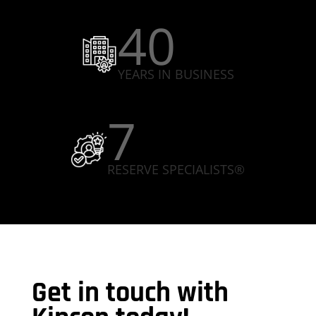
40
YEARS IN BUSINESS
7
RESERVE SPECIALISTS®
Get in touch with