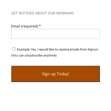
GET NOTIFIED ABOUT OUR WEBINARS
Email (required)
*
Example: Yes, I would like to receive emails from Kipcon.
(You can unsubscribe anytime)
C
o
n
s