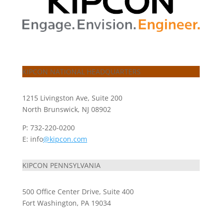
KIPCON NATIONAL HEADQUARTERS
1215 Livingston Ave, Suite 200
North Brunswick, NJ 08902
P: 732-220-0200
E: info
@kipcon.com
KIPCON PENNSYLVANIA
500 Office Center Drive, Suite 400
Fort Washington, PA 19034