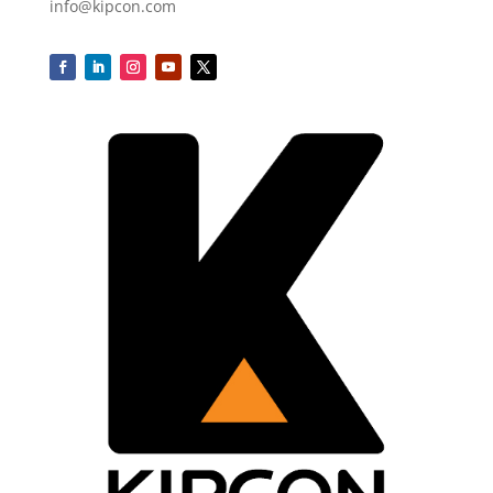
info@kipcon.com