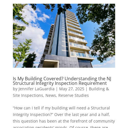
Is My Building Covered? Understanding the NJ
Structural Integrity Inspection Requirement
by
Jennifer LaGuardia
|
May 27, 2025
|
Building &
Site Inspections
,
News
,
Reserve Studies
“How can I tell if my building will need a Structural
Integrity Inspection?” Over the last year and a half,
this question has been at the forefront of community
association residents’ minds. Of course, there are