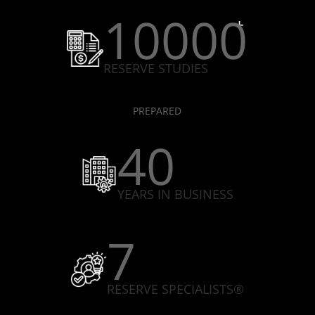
10000
RESERVE STUDIES
PREPARED
40
YEARS IN BUSINESS
7
RESERVE SPECIALISTS®