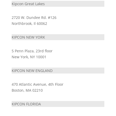
Kipcon Great Lakes
2720 W. Dundee Rd. #126
Northbrook, Il 60062
KIPCON NEW YORK
5 Penn Plaza, 23rd floor
New York, NY 10001
KIPCON NEW ENGLAND
470 Atlantic Avenue, 4th Floor
Boston, MA 02210
KIPCON FLORIDA