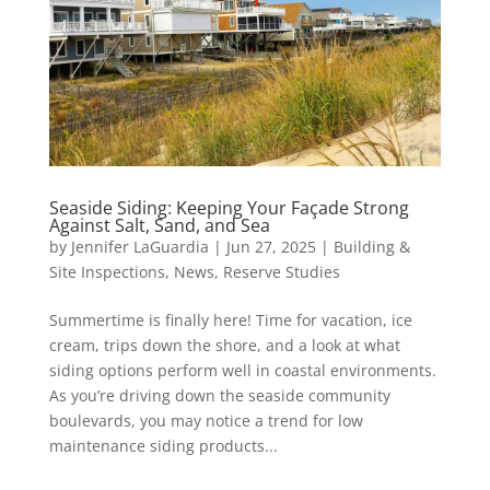
Seaside Siding: Keeping Your Façade Strong
Against Salt, Sand, and Sea
by
Jennifer LaGuardia
|
Jun 27, 2025
|
Building &
Site Inspections
,
News
,
Reserve Studies
Summertime is finally here! Time for vacation, ice
cream, trips down the shore, and a look at what
siding options perform well in coastal environments.
As you’re driving down the seaside community
boulevards, you may notice a trend for low
maintenance siding products...