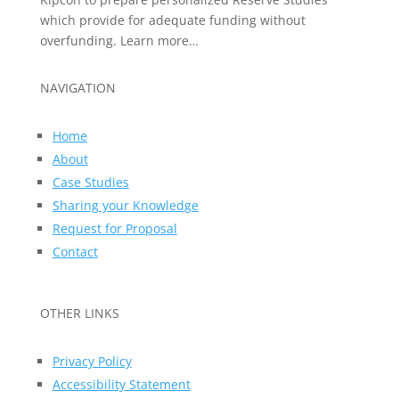
which provide for adequate funding without
overfunding. Learn more…
NAVIGATION
Home
About
Case Studies
Sharing your Knowledge
Request for Proposal
Contact
OTHER LINKS
Privacy Policy
Accessibility Statement