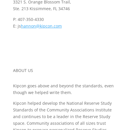
3321 S. Orange Blossom Trail,
Ste. 213 Kissimmee, FL 34746
P: 407-350-4330
E: js
hannon@kipcon.com
ABOUT US
Kipcon goes above and beyond the standards, even
though we helped write them.
Kipcon helped develop the National Reserve Study
Standards of the Community Associations Institute
and continues to be a leader in the Reserve Study
space. Community associations of all sizes trust
Kipcon to prepare personalized Reserve Studies