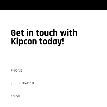
Get in touch with
Kipcon today!
PHONE
(800) 828-4118
EMAIL