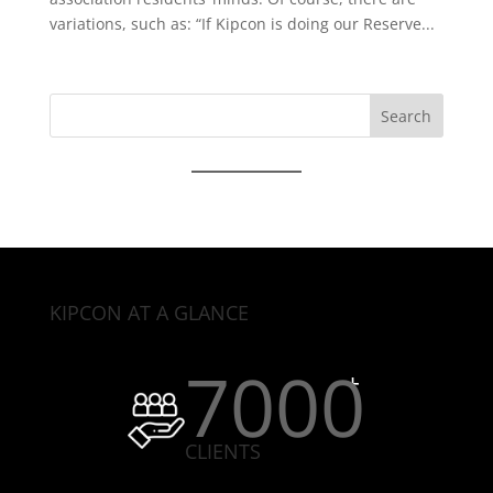
variations, such as: “If Kipcon is doing our Reserve...
Search
for:
KIPCON AT A GLANCE
7000
CLIENTS