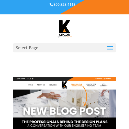
800.828.4118
Select Page