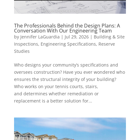
The Professionals Behind the Design Plans: A
Conversation With Our Engineering Team
by
Jennifer LaGuardia
|
Jul 29, 2026
|
Building & Site
Inspections
,
Engineering Specifications
,
Reserve
Studies
Who designs your community’s specifications and
oversees construction? Have you ever wondered who
ensures the structural integrity of your building?
Who works on your tennis courts, stairs,
and determines whether remediation or
replacement is a better solution for...