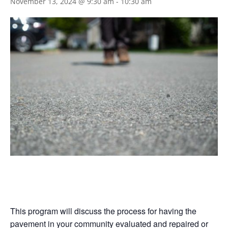
November 13, 2024 @ 9:30 am
-
10:30 am
This program will discuss the process for having the
pavement in your community evaluated and repaired or