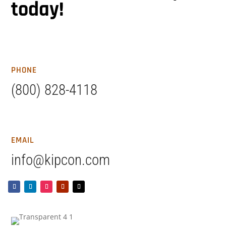
today!
PHONE
(800) 828-4118
EMAIL
info@kipcon.com