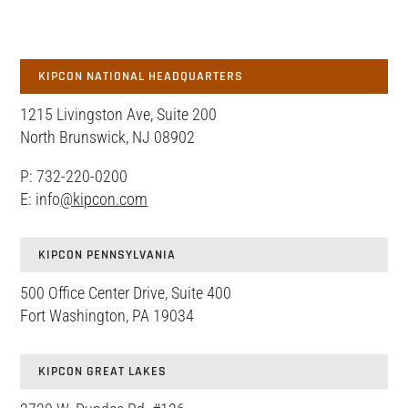
KIPCON NATIONAL HEADQUARTERS
1215 Livingston Ave, Suite 200
North Brunswick, NJ 08902
P: 732-220-0200
E: info
@kipcon.com
KIPCON PENNSYLVANIA
500 Office Center Drive, Suite 400
Fort Washington, PA 19034
KIPCON GREAT LAKES