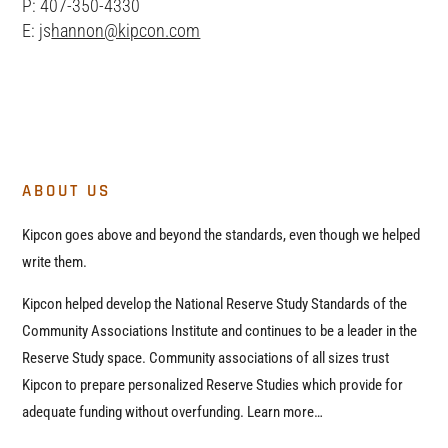
P: 407-350-4330
E: js
hannon@kipcon.com
ABOUT US
Kipcon goes above and beyond the standards, even though we helped
write them.
Kipcon helped develop the National Reserve Study Standards of the
Community Associations Institute and continues to be a leader in the
Reserve Study space. Community associations of all sizes trust
Kipcon to prepare personalized Reserve Studies which provide for
adequate funding without overfunding. Learn more…