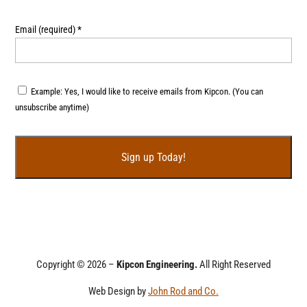
Email (required)
*
Example: Yes, I would like to receive emails from Kipcon. (You can
unsubscribe anytime)
C
o
n
s
t
Copyright © 2026 –
Kipcon Engineering.
All Right Reserved
a
Web Design by
John Rod and Co.
n
t