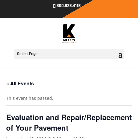
800.828.4118
Select Page
« All Events
This event has passed.
Evaluation and Repair/Replacement
of Your Pavement