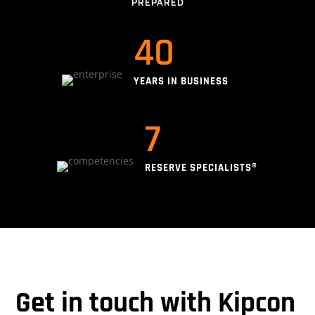
PREPARED
40
YEARS IN BUSINESS
7
RESERVE SPECIALISTS®
Get in touch with Kipcon