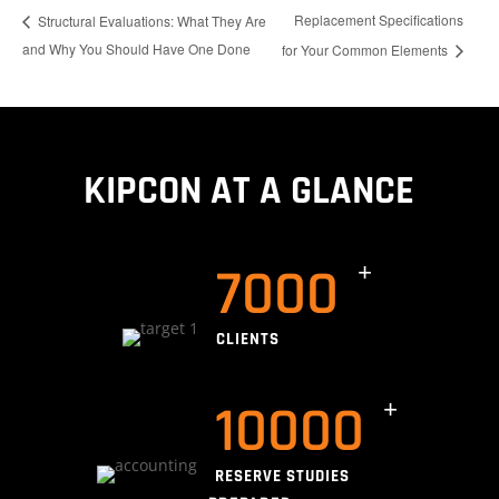
Replacement Specifications
Structural Evaluations: What They Are
and Why You Should Have One Done
for Your Common Elements
KIPCON AT A GLANCE
7000
CLIENTS
10000
RESERVE STUDIES