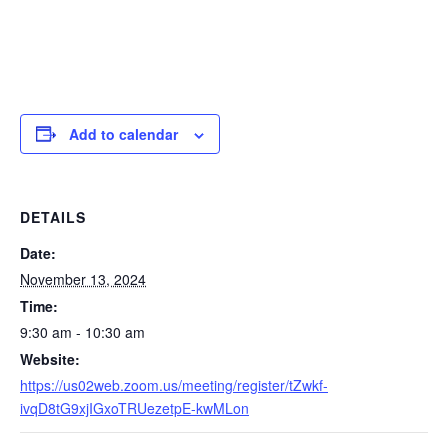
Add to calendar
DETAILS
Date:
November 13, 2024
Time:
9:30 am - 10:30 am
Website:
https://us02web.zoom.us/meeting/register/tZwkf-
ivqD8tG9xjIGxoTRUezetpE-kwMLon