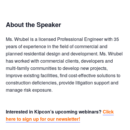
About the Speaker
Ms. Wrubel is a licensed Professional Engineer with 35
years of experience in the field of commercial and
planned residential design and development. Ms. Wrubel
has worked with commercial clients, developers and
multi-family communities to develop new projects,
improve existing facilities, find cost-effective solutions to
construction deficiencies, provide litigation support and
manage risk exposure.
Interested in Kipcon’s upcoming webinars?
Click
here to sign up for our newsletter!