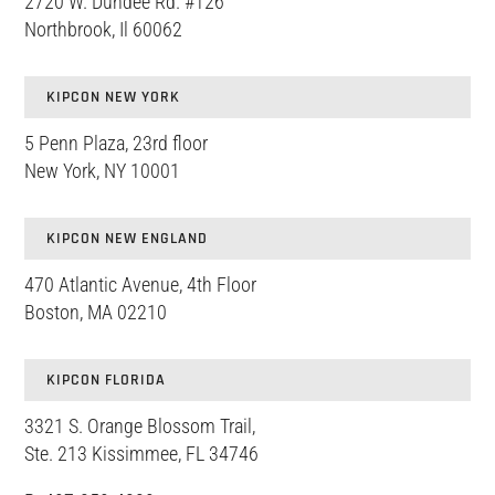
2720 W. Dundee Rd. #126
Northbrook, Il 60062
KIPCON NEW YORK
5 Penn Plaza, 23rd floor
New York, NY 10001
KIPCON NEW ENGLAND
470 Atlantic Avenue, 4th Floor
Boston, MA 02210
KIPCON FLORIDA
3321 S. Orange Blossom Trail,
Ste. 213 Kissimmee, FL 34746