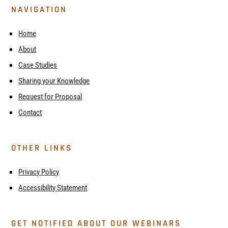
NAVIGATION
Home
About
Case Studies
Sharing your Knowledge
Request for Proposal
Contact
OTHER LINKS
Privacy Policy
Accessibility Statement
GET NOTIFIED ABOUT OUR WEBINARS