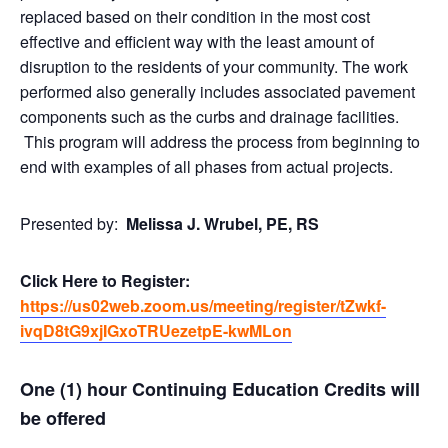
replaced based on their condition in the most cost
effective and efficient way with the least amount of
disruption to the residents of your community. The work
performed also generally includes associated pavement
components such as the curbs and drainage facilities.
This program will address the process from beginning to
end with examples of all phases from actual projects.
Presented by:
Melissa J. Wrubel, PE, RS
Click Here to Register:
https://us02web.zoom.us/meeting/register/tZwkf-
ivqD8tG9xjIGxoTRUezetpE-kwMLon
One (1) hour Continuing Education Credits will
be offered