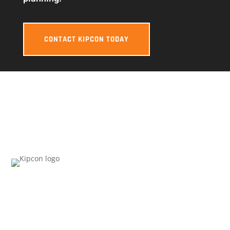
CONTACT KIPCON TODAY
KIPCON NATIONAL HEADQUARTERS
1215 Livingston Ave
Suite 200