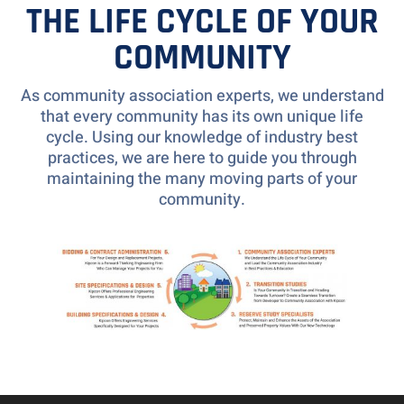
THE LIFE CYCLE OF YOUR
COMMUNITY
As community association experts, we understand
that every community has its own unique life
cycle. Using our knowledge of industry best
practices, we are here to guide you through
maintaining the many moving parts of your
community.