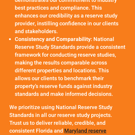
demonstrates our commitment to industry
best practices and compliance. This
enhances our credibility as a reserve study
provider, instilling confidence in our clients
and stakeholders.
Consistency and Comparability
: National
Reserve Study Standards provide a consistent
framework for conducting reserve studies,
making the results comparable across
different properties and locations. This
allows our clients to benchmark their
property’s reserve funds against industry
standards and make informed decisions.
We prioritize using National Reserve Study
Standards in all our reserve study projects.
Trust us to deliver reliable, credible, and
consistent Florida and
Maryland reserve