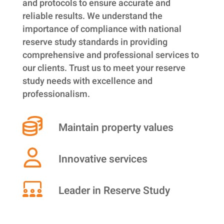
and protocols to ensure accurate and
reliable results. We understand the
importance of compliance with national
reserve study standards in providing
comprehensive and professional services to
our clients. Trust us to meet your reserve
study needs with excellence and
professionalism.
Maintain property values
Innovative services
Leader in Reserve Study