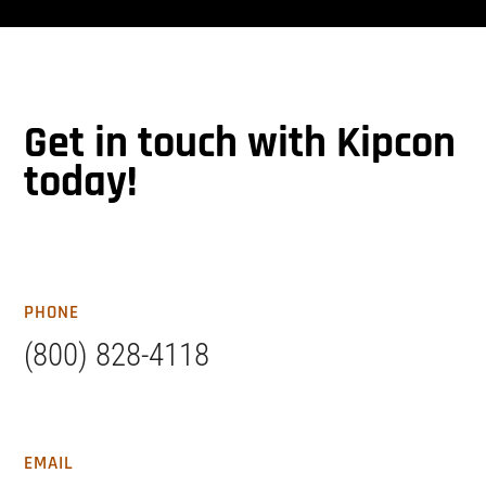
Get in touch with Kipcon
today!
PHONE
(800) 828-4118
EMAIL