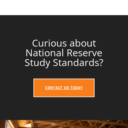
Curious about
National Reserve
Study Standards?
CONTACT US TODAY