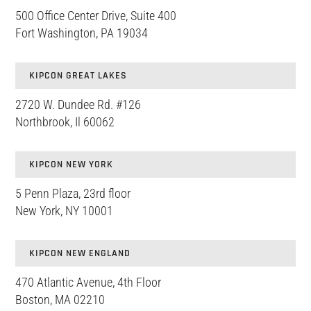
500 Office Center Drive, Suite 400
Fort Washington, PA 19034
KIPCON GREAT LAKES
2720 W. Dundee Rd. #126
Northbrook, Il 60062
KIPCON NEW YORK
5 Penn Plaza, 23rd floor
New York, NY 10001
KIPCON NEW ENGLAND
470 Atlantic Avenue, 4th Floor
Boston, MA 02210