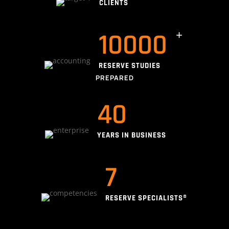
CLIENTS
10000
RESERVE STUDIES
PREPARED
40
YEARS IN BUSINESS
7
RESERVE SPECIALISTS®