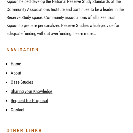
Kipcon helped develop the National Reserve Study Standards of the
Community Associations Institute and continues to be a leader in the
Reserve Study space. Community associations of all sizes trust
Kipcon to prepare personalized Reserve Studies which provide for
adequate funding without overfunding. Learn more…
NAVIGATION
Home
About
Case Studies
Sharing your Knowledge
Request for Proposal
Contact
OTHER LINKS