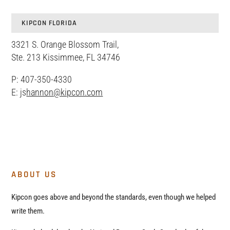
KIPCON FLORIDA
3321 S. Orange Blossom Trail,
Ste. 213 Kissimmee, FL 34746
P: 407-350-4330
E: js
hannon@kipcon.com
ABOUT US
Kipcon goes above and beyond the standards, even though we helped
write them.