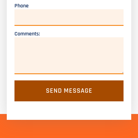
Phone
Comments: