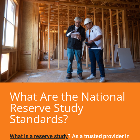
What Are the National
Reserve Study
Standards?
What is a reserve study
? As a trusted provider in