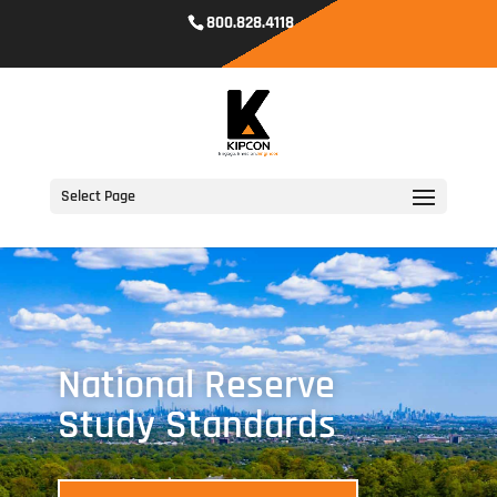
800.828.4118
Select Page
National Reserve
Study Standards