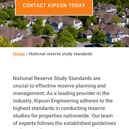
CONTACT KIPCON TODAY
Home
»
National reserve study standards
National Reserve Study Standards are
crucial to effective reserve planning and
management. As a leading provider in the
industry, Kipcon Engineering adheres to the
highest standards in conducting reserve
studies for properties nationwide. Our team
of experts follows the established guidelines