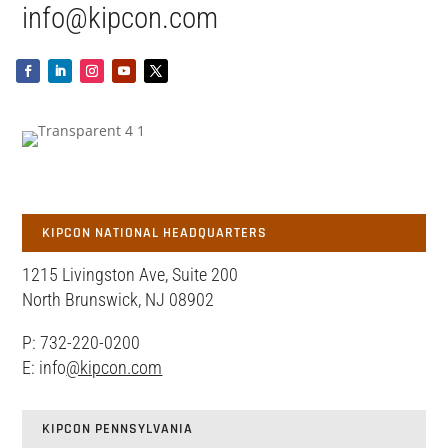
info@kipcon.com
KIPCON NATIONAL HEADQUARTERS
1215 Livingston Ave, Suite 200
North Brunswick, NJ 08902
P: 732-220-0200
E: info
@kipcon.com
KIPCON PENNSYLVANIA