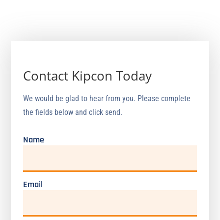
North Brunswick, NJ 08902
Phone: (800) 828-4118
Contact Kipcon Today
We would be glad to hear from you. Please complete
the fields below and click send.
Name
Email