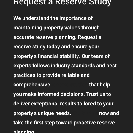
Request a Reserve Study
We understand the importance of
maintaining property values through
accurate reserve planning. Request a
reserve study today and ensure your
property’s financial stability. Our team of
experts follows industry standards and best
practices to provide reliable and
comprehensive
reserve studies
that help
you make informed decisions. Trust us to
deliver exceptional results tailored to your
property’s unique needs.
Contact us
now and
take the first step toward proactive reserve
planning.