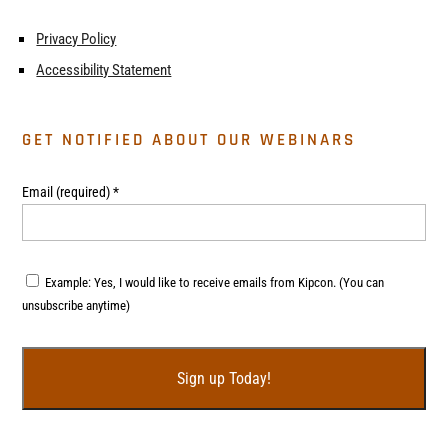
Privacy Policy
Accessibility Statement
GET NOTIFIED ABOUT OUR WEBINARS
Email (required)
*
Example: Yes, I would like to receive emails from Kipcon. (You can
unsubscribe anytime)
C