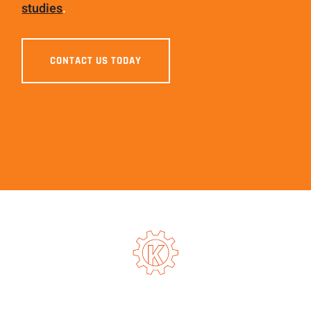
studies
.
CONTACT US TODAY