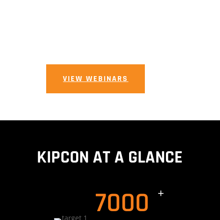
View Our
Upcoming
Events
VIEW WEBINARS
KIPCON AT A GLANCE
7000