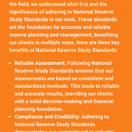
the field, we understand what it is and the
significance of adhering to National Reserve
Study Standards in our work. These standards
set the foundation for accurate and reliable
reserve planning and management, benefiting
our clients in multiple ways. Here are three key
benefits of National Reserve Study Standards:
Reliable Assessment
: Following National
Reserve Study Standards ensures that our
assessments are based on consistent and
standardized methods. This leads to reliable
and accurate results, providing our clients
with a solid decision-making and financial
planning foundation.
Compliance and Credibility
: Adhering to
National Reserve Study Standards