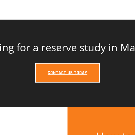
ing for a reserve study in M
CONTACT US TODAY