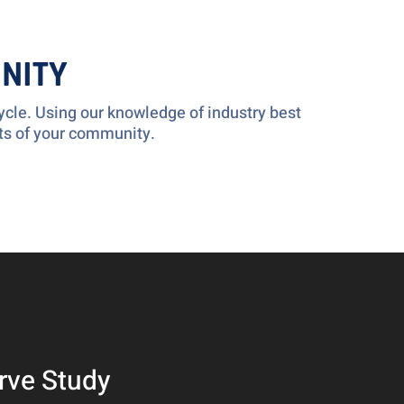
NITY
cle. Using our knowledge of industry best
ts of your community.
rve Study