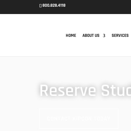
800.828.4118
HOME
ABOUT US
SERVICES
Reserve Stu
CONTACT KIPCON TODAY