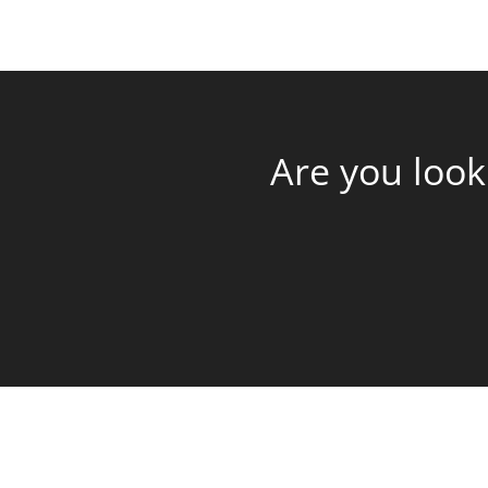
Are you look