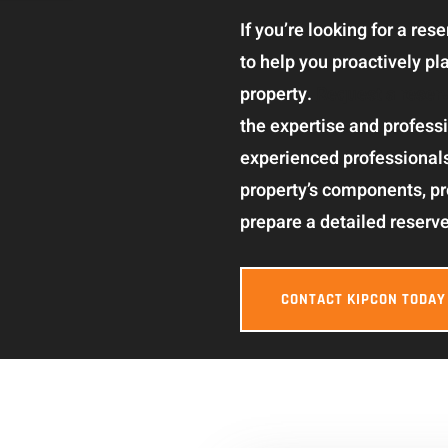
If you’re looking for a re
to help you proactively p
property.
Request a reser
the expertise and professi
experienced professional
property’s components, p
prepare a detailed reserve
CONTACT KIPCON TODAY