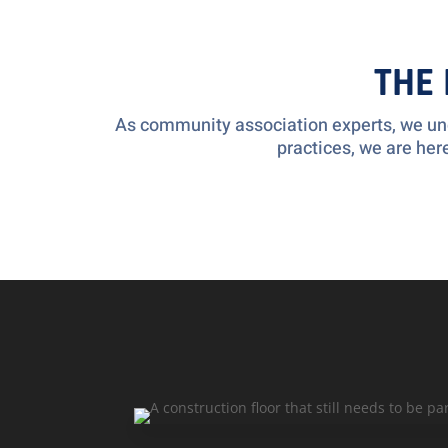
THE
As community association experts, we und
practices, we are he