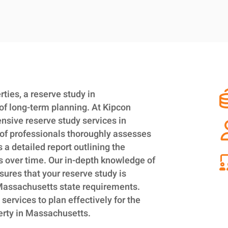
ies, a reserve study in
of long-term planning. At Kipcon
nsive reserve study services in
of professionals thoroughly assesses
a detailed report outlining the
s over time. Our in-depth knowledge of
sures that your reserve study is
 Massachusetts state requirements.
 services to plan effectively for the
erty in Massachusetts.