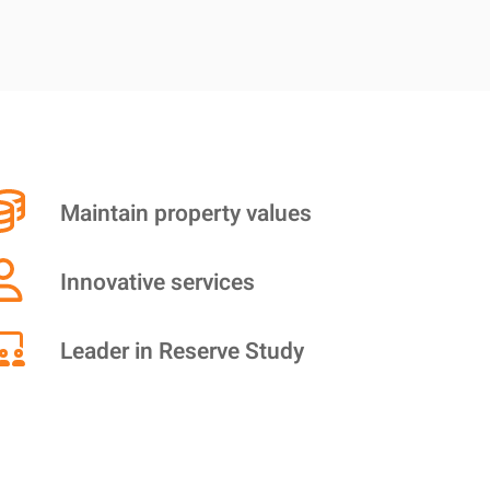
Maintain property values
Innovative services
Leader in Reserve Study