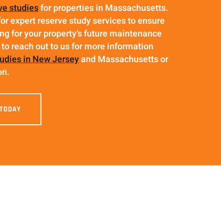
ve studies
for properties in Massachusetts.
for expert reserve study services to ensure
ng for your property’s future maintenance
 to reach out to us for more information
tudies in New Jersey
and Massachusetts or
on.
 TODAY