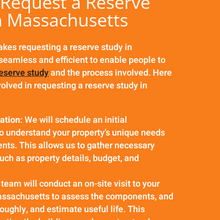
Request a Reserve
n Massachusetts
es requesting a reserve study in
eamless and efficient to enable people to
reserve study
and the process involved. Here
volved in requesting a reserve study in
tation
: We will schedule an initial
to understand your property’s unique needs
nts. This allows us to gather necessary
uch as property details, budget, and
 team will conduct an on-site visit to your
assachusetts to assess the components, and
oughly, and estimate useful life. This