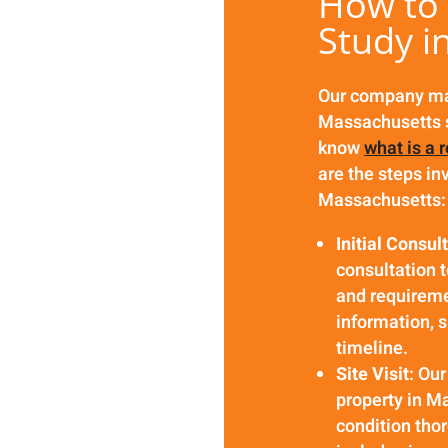
How to 
Study i
Our company mak
Massachusetts s
know
what is a 
are the steps in
Massachusetts:
Initial Consul
consultation 
and requireme
information, s
timeline.
Site Visit
: Our
property in M
condition thor