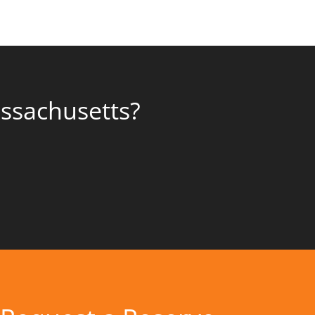
assachusetts?