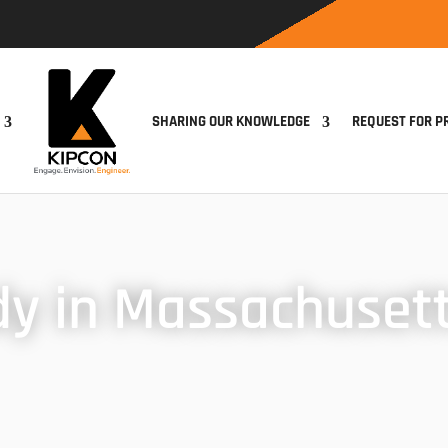
SHARING OUR KNOWLEDGE
REQUEST FOR P
dy in Massachuset