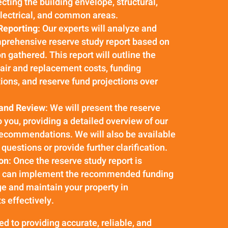
cting the building envelope, structural,
lectrical, and common areas.
Reporting
: Our experts will analyze and
prehensive reserve study report based on
n gathered. This report will outline the
air and replacement costs, funding
ns, and reserve fund projections over
 and Review
: We will present the reserve
o you, providing a detailed overview of our
recommendations. We will also be available
questions or provide further clarification.
on
: Once the reserve study report is
u can implement the recommended funding
e and maintain your property in
 effectively.
 to providing accurate, reliable, and