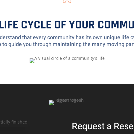
 LIFE CYCLE OF YOUR COMMU
erstand that every community has its own unique life cy
re to guide you through maintaining the many moving par
Request a Rese