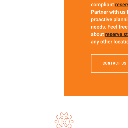
compliant
reser
Partner with us 
proactive planni
needs. Feel free
about
reserve s
any other locati
CONTACT US