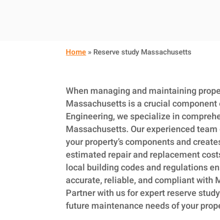
Home
»
Reserve study Massachusetts
When managing and maintaining propert
Massachusetts is a crucial component 
Engineering, we specialize in comprehe
Massachusetts. Our experienced team 
your property’s components and creates 
estimated repair and replacement cost
local building codes and regulations en
accurate, reliable, and compliant with
Partner with us for expert reserve study
future maintenance needs of your prop