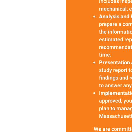
includes inspe
mechanical, e
Analysis and 
prepare a com
the informatio
estimated rep
recommendatio
time.
Presentation
study report t
findings and 
to answer any 
Implementati
approved, yo
plan to manag
Massachusetts
We are committed