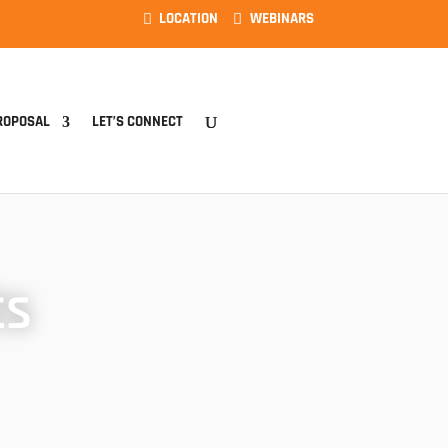
LOCATION
WEBINARS
ROPOSAL
LET’S CONNECT
ts