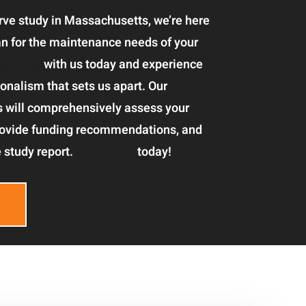
serve study in Massachusetts, we’re here
lan for the maintenance needs of your
ve study
with us today and experience
onalism that sets us apart. Our
s will comprehensively assess your
rovide funding recommendations, and
 study report.
Contact us
today!