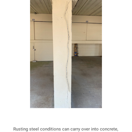
Rusting steel conditions can carry over into concrete,