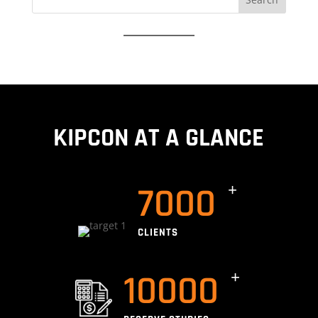
for:
KIPCON AT A GLANCE
7000
CLIENTS
10000