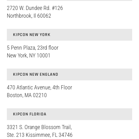
2720 W. Dundee Rd. #126
Northbrook, Il 60062
KIPCON NEW YORK
5 Penn Plaza, 23rd floor
New York, NY 10001
KIPCON NEW ENGLAND
470 Atlantic Avenue, 4th Floor
Boston, MA 02210
KIPCON FLORIDA
3321 S. Orange Blossom Trail,
Ste. 213 Kissimmee, FL 34746