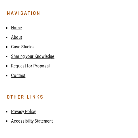
NAVIGATION
Home
About
Case Studies
Sharing your Knowledge
Request for Proposal
Contact
OTHER LINKS
Privacy Policy
Accessibility Statement