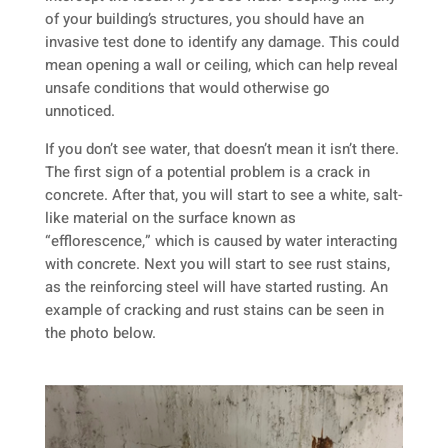
of your building’s structures, you should have an
invasive test done to identify any damage. This could
mean opening a wall or ceiling, which can help reveal
unsafe conditions that would otherwise go
unnoticed.
If you don’t see water, that doesn’t mean it isn’t there.
The first sign of a potential problem is a crack in
concrete. After that, you will start to see a white, salt-
like material on the surface known as
“efflorescence,” which is caused by water interacting
with concrete. Next you will start to see rust stains,
as the reinforcing steel will have started rusting. An
example of cracking and rust stains can be seen in
the photo below.