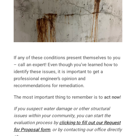
If any of these conditions present themselves to you
– call an expert! Even though you’ve learned how to
identify these issues, it is important to get a
professional engineer’s opinion and
recommendations for remediation.
The most important thing to remember is to
act now
!
If you suspect water damage or other structural
issues within your community, you can start the
evaluation process by
clicking
to fill out our Request
for Proposal form
, or by contacting our office directly