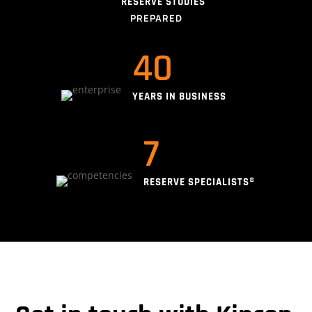
RESERVE STUDIES
PREPARED
40
YEARS IN BUSINESS
7
RESERVE SPECIALISTS®