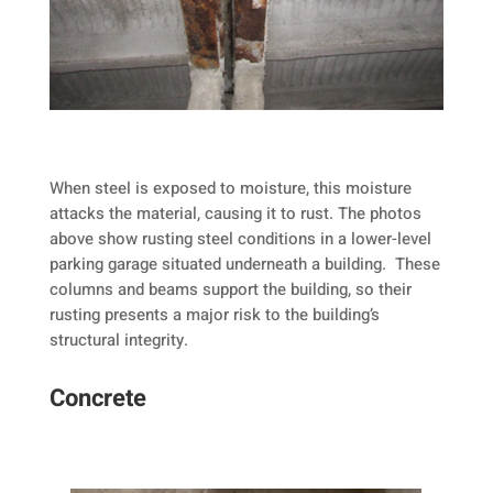
When steel is exposed to moisture, this moisture
attacks the material, causing it to rust. The photos
above show rusting steel conditions in a lower-level
parking garage situated underneath a building. These
columns and beams support the building, so their
rusting presents a major risk to the building’s
structural integrity.
Concrete