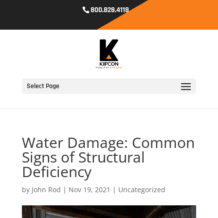
800.828.4118
Select Page
Water Damage: Common
Signs of Structural
Deficiency
by
John Rod
|
Nov 19, 2021
|
Uncategorized