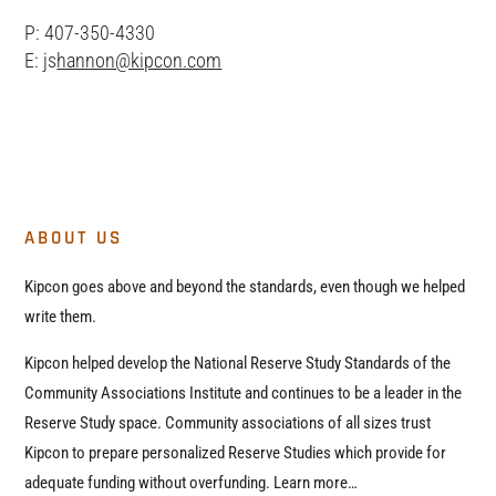
P: 407-350-4330
E: js
hannon@kipcon.com
ABOUT US
Kipcon goes above and beyond the standards, even though we helped
write them.
Kipcon helped develop the National Reserve Study Standards of the
Community Associations Institute and continues to be a leader in the
Reserve Study space. Community associations of all sizes trust
Kipcon to prepare personalized Reserve Studies which provide for
adequate funding without overfunding. Learn more…