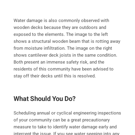
Water damage is also commonly observed with
wooden decks because they are outdoors and
exposed to the elements. The image to the left
shows a structural wooden beam that is rotting away
from moisture infiltration. The image on the right
shows cantilever deck joists in the same condition.
Both present an immense safety risk, and the
residents of this community have been advised to
stay off their decks until this is resolved.
What Should You Do?
Scheduling annual or cyclical engineering inspections
of your community can be a great precautionary
measure to take to identify water damage early and
intercept the issue. If you see water seeping into any