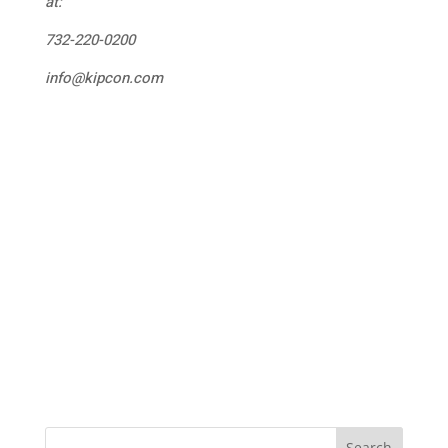
at:
732-220-0200
info@kipcon.com
Search