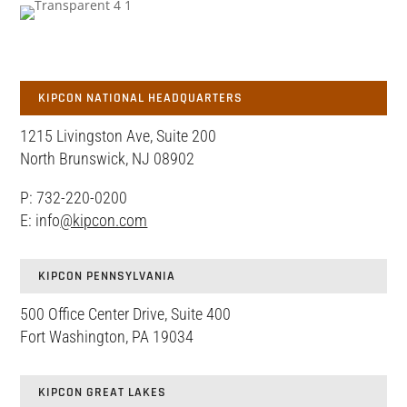
KIPCON NATIONAL HEADQUARTERS
1215 Livingston Ave, Suite 200
North Brunswick, NJ 08902
P: 732-220-0200
E: info
@kipcon.com
KIPCON PENNSYLVANIA
500 Office Center Drive, Suite 400
Fort Washington, PA 19034
KIPCON GREAT LAKES