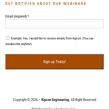
GET NOTIFIED ABOUT OUR WEBINARS
Email (required)
*
Example: Yes, I would like to receive emails from Kipcon. (You can
unsubscribe anytime)
C
o
n
s
t
Copyright © 2026 –
Kipcon Engineering.
All Right Reserved
a