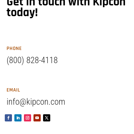
Get in touch with Kipcon
today!
PHONE
(800) 828-4118
EMAIL
info@kipcon.com