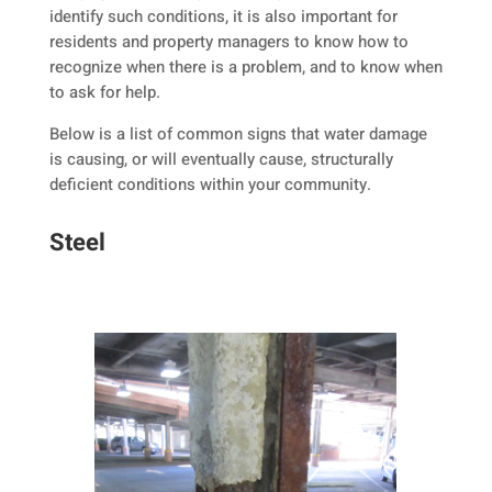
identify such conditions, it is also important for
residents and property managers to know how to
recognize when there is a problem, and to know when
to ask for help.
Below is a list of common signs that water damage
is causing, or will eventually cause, structurally
deficient conditions within your community.
Steel