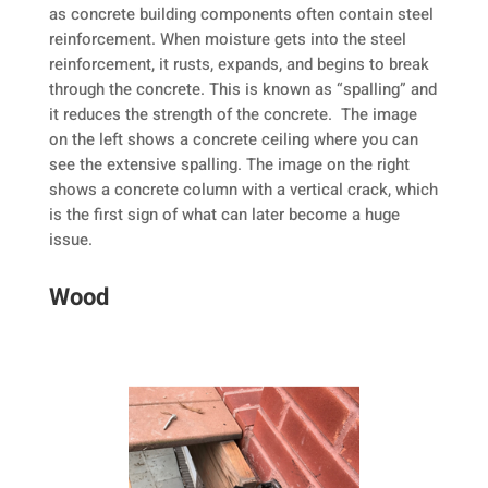
as concrete building components often contain steel
reinforcement. When moisture gets into the steel
reinforcement, it rusts, expands, and begins to break
through the concrete. This is known as “spalling” and
it reduces the strength of the concrete. The image
on the left shows a concrete ceiling where you can
see the extensive spalling. The image on the right
shows a concrete column with a vertical crack, which
is the first sign of what can later become a huge
issue.
Wood