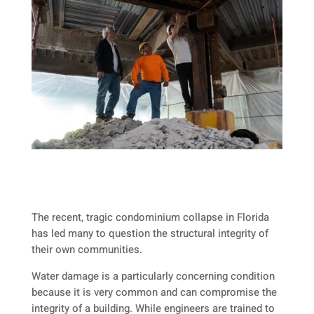
The recent, tragic condominium collapse in Florida
has led many to question the structural integrity of
their own communities.
Water damage is a particularly concerning condition
because it is very common and can compromise the
integrity of a building. While engineers are trained to